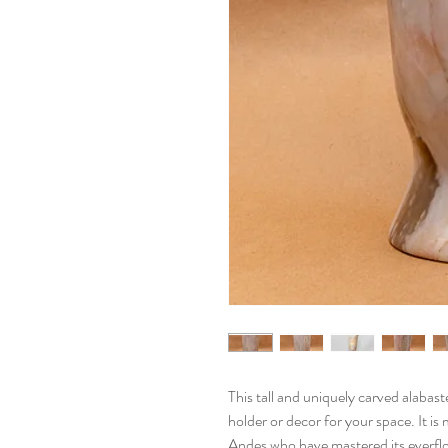
This tall and uniquely carved alabast
holder or decor for your space. It i
Andes who have mastered its everflo