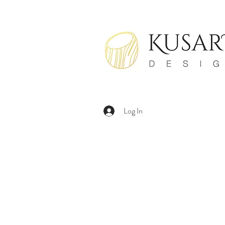
Log In