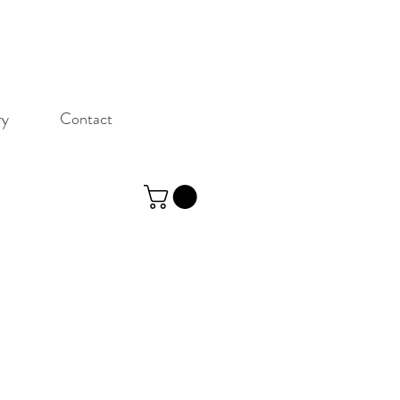
ry
Contact