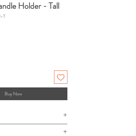
ndle Holder - Tall
I-T
Buy Now
 x 8" (W) x 9" (Depth-interior),