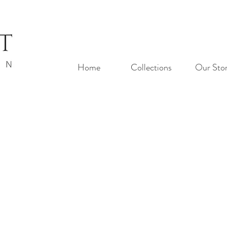
Home
Collections
Our Sto