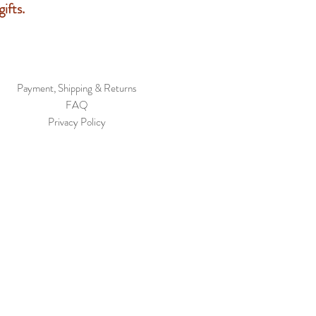
ifts.
Payment, Shipping & Returns
FAQ
Privacy Policy