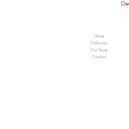
Dec
Home
Collection
Our Story
Contact