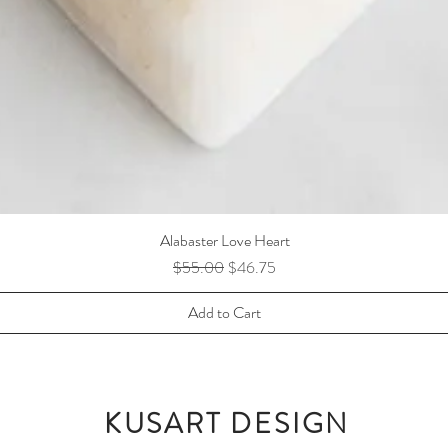
Alabaster Love Heart
Regular Price
Sale Price
$55.00
$46.75
Add to Cart
KUSART DESIGN