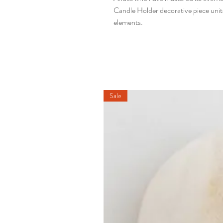
Candle Holder decorative piece unit
elements.
Sale