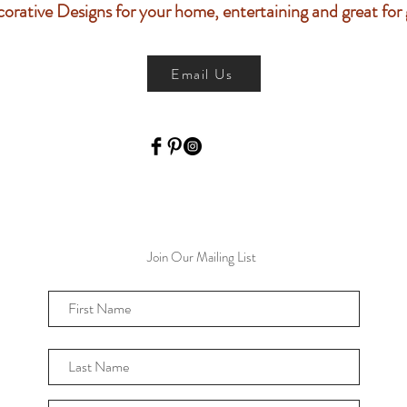
orative Designs f
or your home, entertaining and
great for g
Email Us
Join Our Mailing List