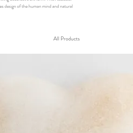
es design of the human mind and natural
All Products