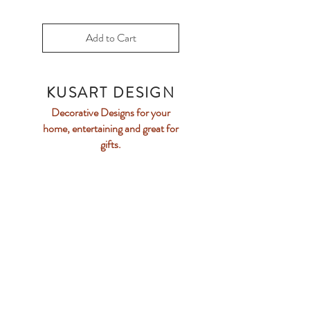
Add to Cart
KUSART DESIGN
Decorative Designs f
or your
home, entertaining and
great for
gifts.
Email Us
Home
Collection
Our Story
Contact