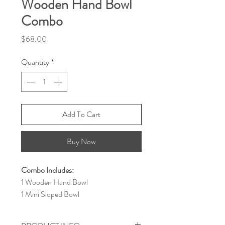
Wooden Hand Bowl
Combo
Price
$68.00
Quantity
*
Add To Cart
Buy Now
Combo Includes:
1 Wooden Hand Bowl
1 Mini Sloped Bowl